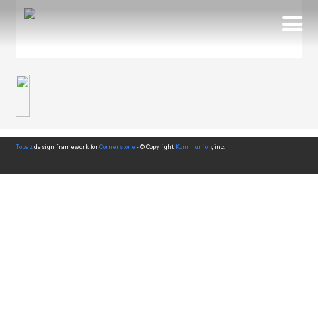
Topaz
design framework for
Cornerstone
- © Copyright
Kommunion
, inc.